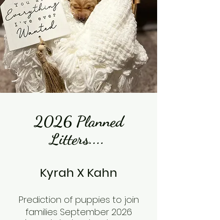
2026 Planned
Litters....
Kyrah X Kahn
​Prediction of puppies to join
families September 2026