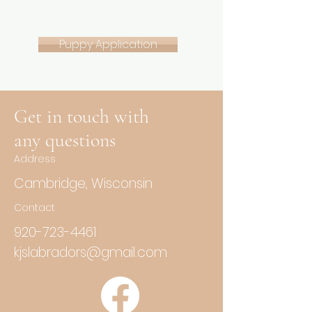
Puppy Application
Get in touch with
any questions
Address
Cambridge, Wisconsin
Contact
920-723-4461
kjslabradors@gmail.com