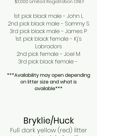
$3,000 Limited Registration ONLY
1st pick black male - John L.
2nd pick black male - Sammy S.
3rd pick black male - James P.
1st pick black female - Kj's
Labradors
2nd pick female - Joel M.
3rd pick black female -
***Availability may open depending
on litter size and what is
available***
Bryklie/Huck
Full dark yellow (red) litter