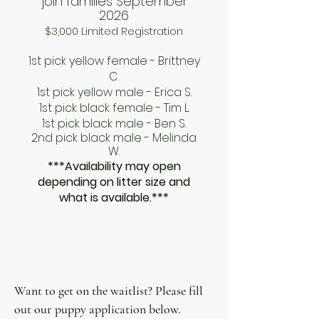
join families September
2026
$3,000 Limited Registration
1st pick yellow female - Brittney
C.
1st pick yellow male - Erica S.
1st pick black female - Tim L.
1st pick black male - Ben S.
2nd pick black male - Melinda
W.
***Availability may open
depending on litter size and
what is available.***
Want to get on the waitlist? Please fill
out our puppy application below.