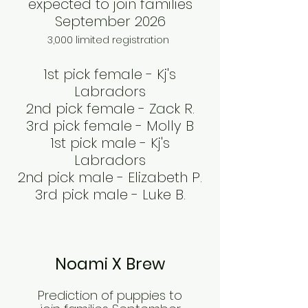
expected to join families
September 2026
3,000 limited registration
1st pick female - Kj's
Labradors
2nd pick female - Zack R.
3rd pick female - Molly B
1st pick male - Kj's
Labradors
2nd pick male - Elizabeth P.
3rd pick male - Luke B.
Noami X Brew
Prediction of puppies to