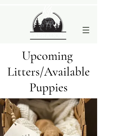
Upcoming
Litters/Available
Puppies